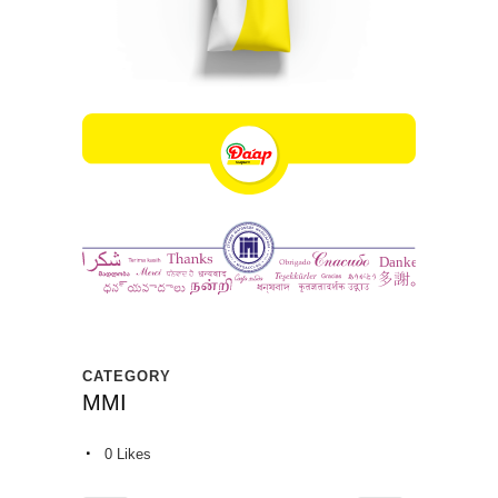
CATEGORY
MMI
0
Likes