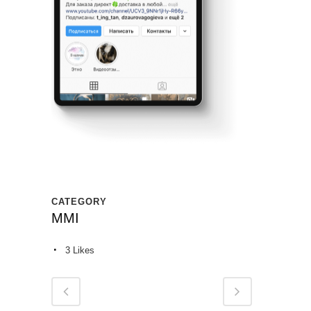
CATEGORY
MMI
3
Likes