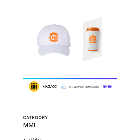
CATEGORY
MMI
0
Likes