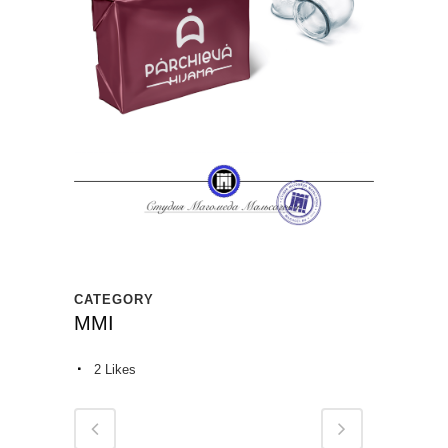
CATEGORY
MMI
2
Likes