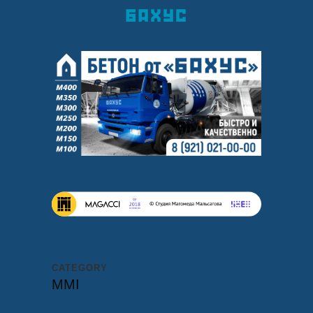
CATEGORY
MMI