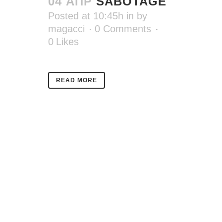
04 АПР
SABOTAGE
Posted at 10:45h
in
by
magacci
0 Comments
0
Likes
READ MORE