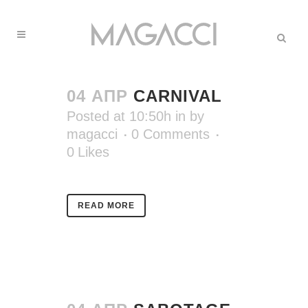
04 АПР
CARNIVAL
Posted at 10:50h
in
by
magacci
0 Comments
0
Likes
READ MORE