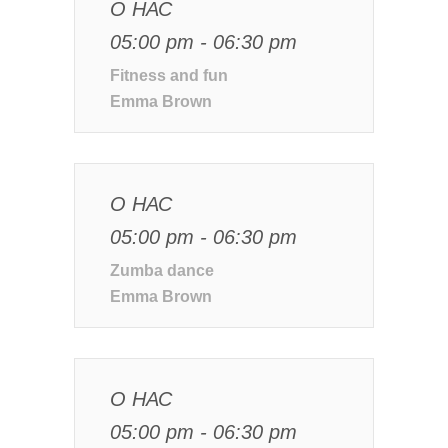
О НАС
05:00 pm - 06:30 pm
Fitness and fun
Emma Brown
О НАС
05:00 pm - 06:30 pm
Zumba dance
Emma Brown
О НАС
05:00 pm - 06:30 pm