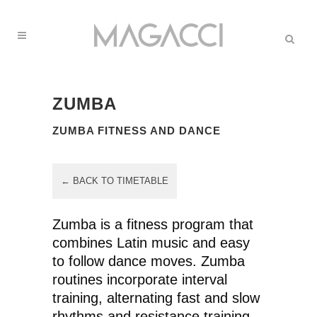
ZUMBA
ZUMBA FITNESS AND DANCE
← BACK TO TIMETABLE
Zumba is a fitness program that
combines Latin music and easy
to follow dance moves. Zumba
routines incorporate interval
training, alternating fast and slow
rhythms and resistance training.