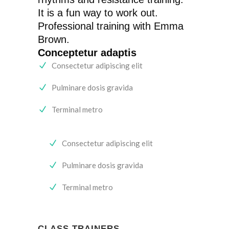
It is a fun way to work out.
Professional training with Emma
Brown.
Conceptetur adaptis
Consectetur adipiscing elit
Pulminare dosis gravida
Terminal metro
Consectetur adipiscing elit
Pulminare dosis gravida
Terminal metro
CLASS TRAINERS