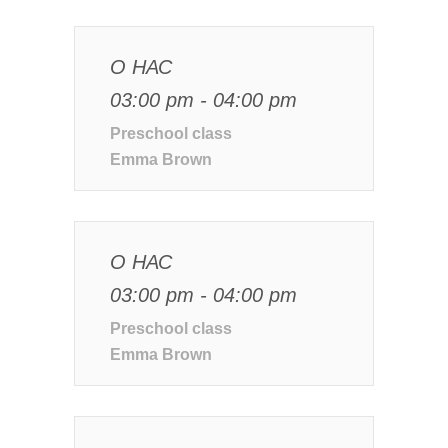
О НАС
03:00 pm - 04:00 pm
Preschool class
Emma Brown
О НАС
03:00 pm - 04:00 pm
Preschool class
Emma Brown