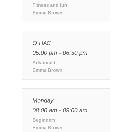
Fitness and fun
Emma Brown
О НАС
05:00 pm - 06:30 pm
Advanced
Emma Brown
Monday
08:00 am - 09:00 am
Beginners
Emma Brown