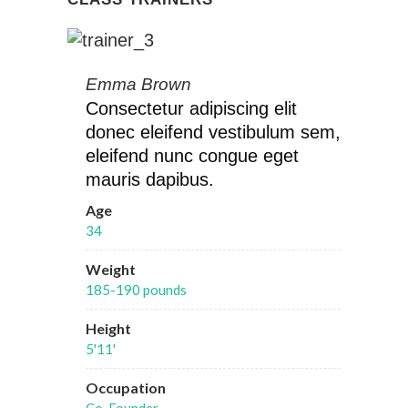
Emma Brown
Consectetur adipiscing elit
donec eleifend vestibulum sem,
eleifend nunc congue eget
mauris dapibus.
Age
34
Weight
185-190 pounds
Height
5'11'
Occupation