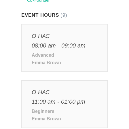
Co-Founder
EVENT HOURS
(9)
О НАС
08:00 am - 09:00 am
Advanced
Emma Brown
О НАС
11:00 am - 01:00 pm
Beginners
Emma Brown